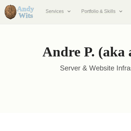
Services
Portfolio & Skills
Andre P. (aka 
Server & Website Infra