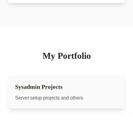
My Portfolio
Sysadmin Projects
Server setup projects and others