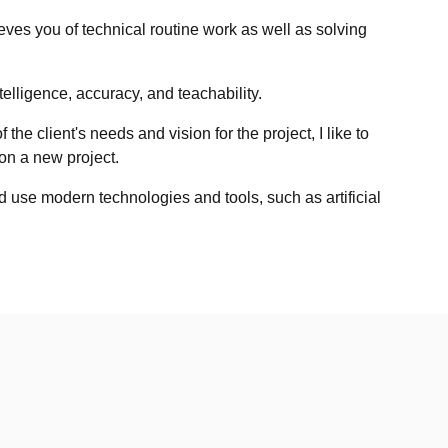
eves you of technical routine work as well as solving
telligence, accuracy, and teachability.
the client's needs and vision for the project, I like to
n a new project.
d use modern technologies and tools, such as artificial