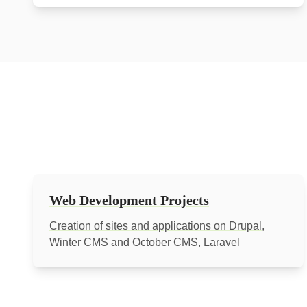
Web Development Projects
Creation of sites and applications on Drupal,
Winter CMS and October CMS, Laravel