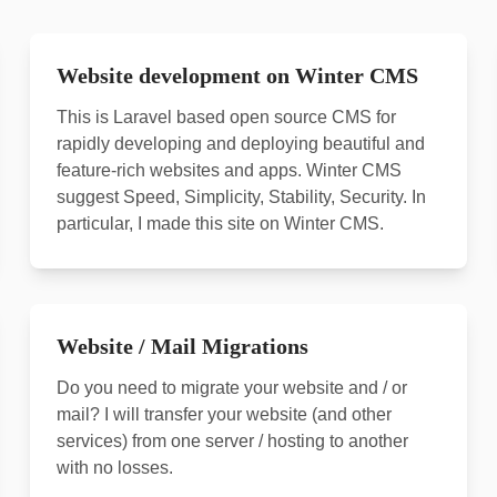
Website development on Winter CMS
This is Laravel based open source CMS for
rapidly developing and deploying beautiful and
feature-rich websites and apps. Winter CMS
suggest Speed, Simplicity, Stability, Security. In
particular, I made this site on Winter CMS.
Website / Mail Migrations
Do you need to migrate your website and / or
mail? I will transfer your website (and other
services) from one server / hosting to another
with no losses.