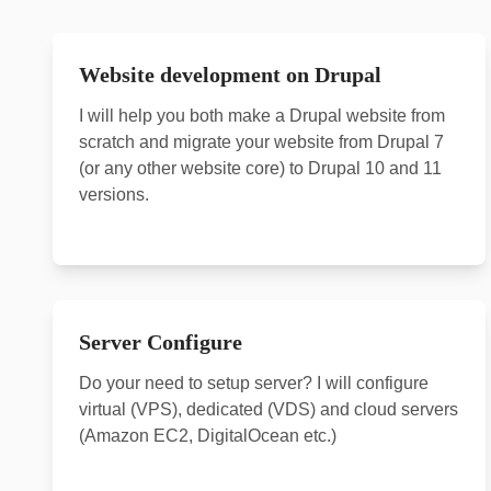
Website development on Drupal
I will help you both make a Drupal website from
scratch and migrate your website from Drupal 7
(or any other website core) to Drupal 10 and 11
versions.
Server Configure
Do your need to setup server? I will configure
virtual (VPS), dedicated (VDS) and cloud servers
(Amazon EC2, DigitalOcean etc.)