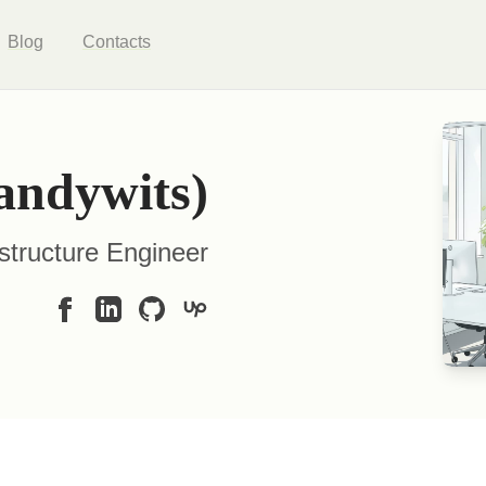
Blog
Contacts
andywits)
structure Engineer