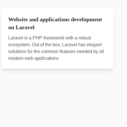
Website and applications development
on Laravel
Laravel is a PHP framework with a robust
ecosystem. Out of the box, Laravel has elegant
solutions for the common features needed by all
modern web applications