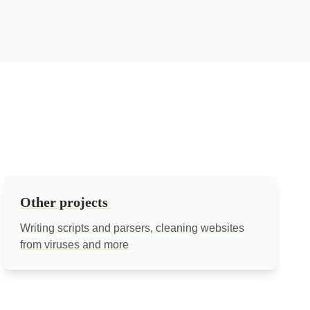
Other projects
Writing scripts and parsers, cleaning websites
from viruses and more