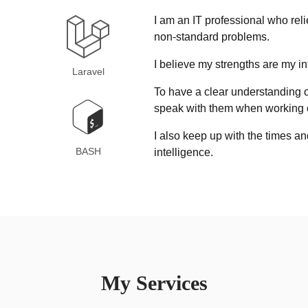
I am an IT professional who reli
non-standard problems.
I believe my strengths are my in
Laravel
To have a clear understanding of 
speak with them when working o
I also keep up with the times an
BASH
intelligence.
My Services