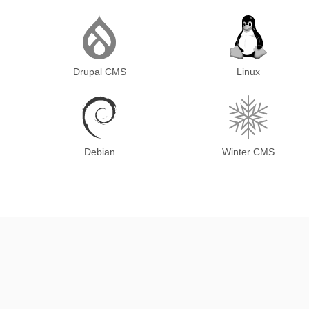
Drupal CMS
Linux
Debian
Winter CMS