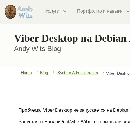
Услуги
Портфолио и навыки
Viber Desktop на Debian
Andy Wits Blog
Home
Blog
System Administration
Viber Deskt
Проблема: Viber Desktop не запускается на Debian 
Запуская командой /opt/viber/Viber в терминале ви