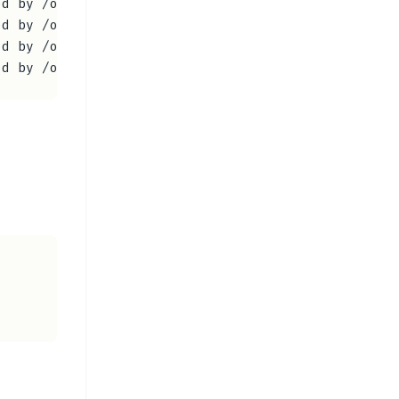
d by /opt/viber/libQt5Qml.so.5)

d by /opt/viber/libQt5PrintSupport.so.5)

d by /opt/viber/libQt5XmlPatterns.so.5)
