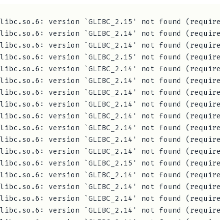
libc.so.6: version `GLIBC_2.15' not found (require
libc.so.6: version `GLIBC_2.14' not found (require
libc.so.6: version `GLIBC_2.14' not found (require
libc.so.6: version `GLIBC_2.15' not found (require
libc.so.6: version `GLIBC_2.14' not found (require
libc.so.6: version `GLIBC_2.14' not found (require
libc.so.6: version `GLIBC_2.14' not found (require
libc.so.6: version `GLIBC_2.14' not found (require
libc.so.6: version `GLIBC_2.14' not found (require
libc.so.6: version `GLIBC_2.14' not found (require
libc.so.6: version `GLIBC_2.14' not found (require
libc.so.6: version `GLIBC_2.14' not found (require
libc.so.6: version `GLIBC_2.15' not found (require
libc.so.6: version `GLIBC_2.14' not found (require
libc.so.6: version `GLIBC_2.14' not found (require
libc.so.6: version `GLIBC_2.14' not found (require
libc.so.6: version `GLIBC_2.14' not found (require