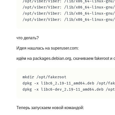
/opt/viber/Viber: /lib/x86_64-linux-gnu/
/opt/viber/Viber: /lib/x86_64-linux-gnu/
/opt/viber/Viber: /lib/x86_64-linux-gnu/
что делать?
Идея нашлась на superuser.com:
идём на packages.debian.org, скачиваем fakeroot и 
mkdir /opt/fakeroot

dpkg -x libc6_2.19-11_amd64.deb /opt/fak
Теперь запускаем новой командой: