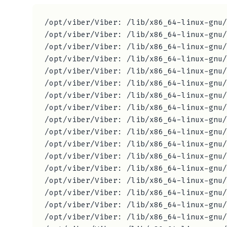
/opt/viber/Viber: /lib/x86_64-linux-gnu/
/opt/viber/Viber: /lib/x86_64-linux-gnu/
/opt/viber/Viber: /lib/x86_64-linux-gnu/
/opt/viber/Viber: /lib/x86_64-linux-gnu/
/opt/viber/Viber: /lib/x86_64-linux-gnu/
/opt/viber/Viber: /lib/x86_64-linux-gnu/
/opt/viber/Viber: /lib/x86_64-linux-gnu/
/opt/viber/Viber: /lib/x86_64-linux-gnu/
/opt/viber/Viber: /lib/x86_64-linux-gnu/
/opt/viber/Viber: /lib/x86_64-linux-gnu/
/opt/viber/Viber: /lib/x86_64-linux-gnu/
/opt/viber/Viber: /lib/x86_64-linux-gnu/
/opt/viber/Viber: /lib/x86_64-linux-gnu/
/opt/viber/Viber: /lib/x86_64-linux-gnu/
/opt/viber/Viber: /lib/x86_64-linux-gnu/
/opt/viber/Viber: /lib/x86_64-linux-gnu/
/opt/viber/Viber: /lib/x86_64-linux-gnu/