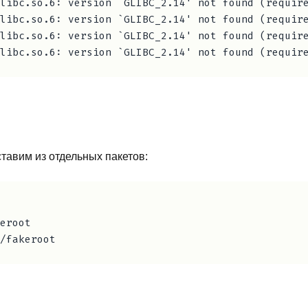
libc.so.6: version `GLIBC_2.14' not found (require
libc.so.6: version `GLIBC_2.14' not found (require
libc.so.6: version `GLIBC_2.14' not found (require
ставим из отдельных пакетов:
eroot
