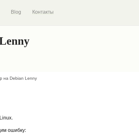
Blog
Контакты
 Lenny
op на Debian Lenny
Linux.
дим ошибку: