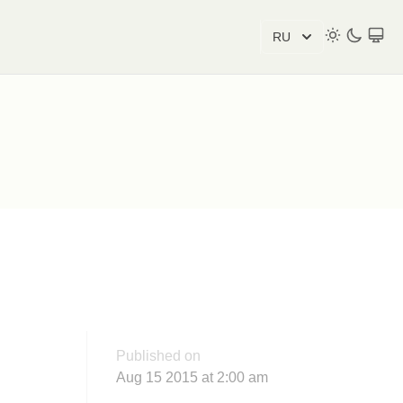
RU
Published on
Aug 15 2015 at 2:00 am